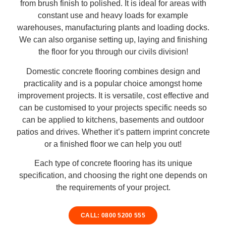
from brush finish to polished. It is ideal for areas with
constant use and heavy loads for example
warehouses, manufacturing plants and loading docks.
We can also organise setting up, laying and finishing
the floor for you through our civils division!
Domestic concrete flooring combines design and
practicality and is a popular choice amongst home
improvement projects. It is versatile, cost effective and
can be customised to your projects specific needs so
can be applied to kitchens, basements and outdoor
patios and drives. Whether it’s pattern imprint concrete
or a finished floor we can help you out!
Each type of concrete flooring has its unique
specification, and choosing the right one depends on
the requirements of your project.
CALL: 0800 5200 555