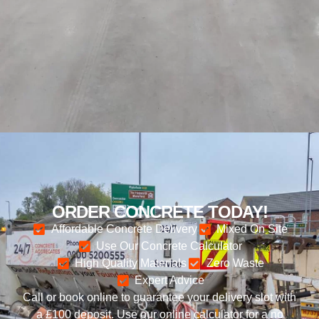
ORDER CONCRETE TODAY!
Affordable Concrete Delivery
Mixed On Site
Use Our Concrete Calculator
High Quality Materials
Zero Waste
Expert Advice
Call or book online to guarantee your delivery slot with
a £100 deposit. Use our online calculator for a no