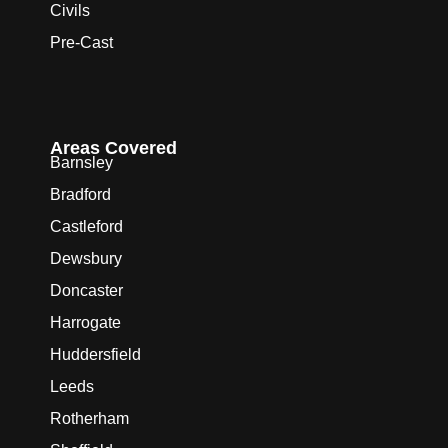
Civils
Pre-Cast
Areas Covered
Barnsley
Bradford
Castleford
Dewsbury
Doncaster
Harrogate
Huddersfield
Leeds
Rotherham