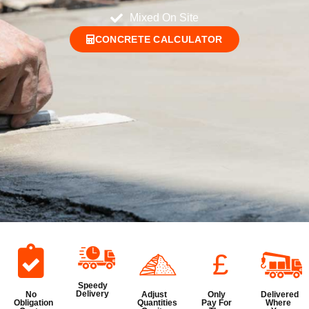
Mixed On Site
CONCRETE CALCULATOR
£
Speedy
Delivery
No
Adjust
Only
Delivered
Obligation
Quantities
Pay For
Where