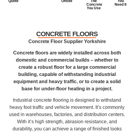
Quote
Onsite
The
You
Concrete
Need It
You Use
CONCRETE FLOORS
Concrete Floor Supplier Yorkshire
Concrete floors are widely installed across both
domestic and commercial builds – whether to
create a robust floor for a large commercial
building, capable of withstanding industrial
equipment and heavy traffic, or to create a solid
base for under-floor heating in a project.
Industrial concrete flooring is designed to withstand
heavy foot traffic and vehicle movement. It’s commonly
used in warehouses, factories, and distribution centers.
With it’s high strength, abrasion resistance, and
durability, you can achieve a range of finished looks