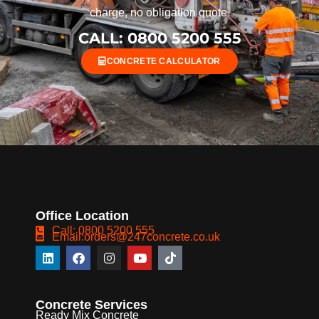
charge, no obligation quote.
CALL: 0800 5200 555
CONCRETE CALCULATOR
Office Location
Call: 0800 5200 555
Email:orders@247concrete.co.uk
Concrete Services
Ready Mix Concrete