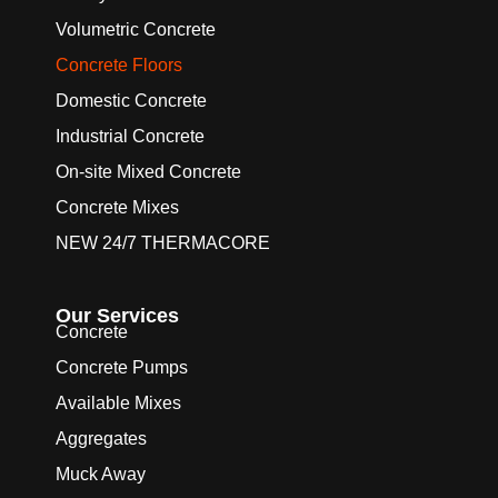
Volumetric Concrete
Concrete Floors
Domestic Concrete
Industrial Concrete
On-site Mixed Concrete
Concrete Mixes
NEW 24/7 THERMACORE
Our Services
Concrete
Concrete Pumps
Available Mixes
Aggregates
Muck Away