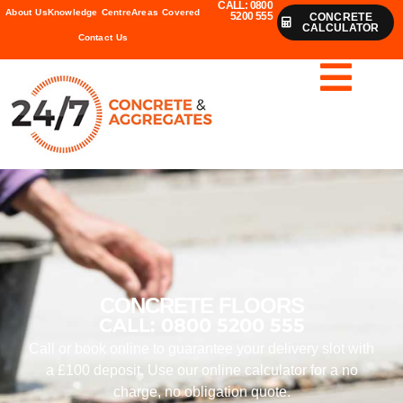
CALL: 0800
About Us
Knowledge Centre
Areas Covered
5200 555
CONCRETE
CALCULATOR
Contact Us
CONCRETE FLOORS
CALL: 0800 5200 555
Call or book online to guarantee your delivery slot with
a £100 deposit. Use our online calculator for a no
charge, no obligation quote.