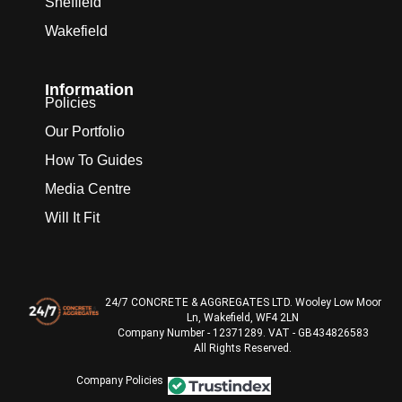
Sheffield
Wakefield
Information
Policies
Our Portfolio
How To Guides
Media Centre
Will It Fit
24/7 CONCRETE & AGGREGATES LTD. Wooley Low Moor
Ln, Wakefield, WF4 2LN
Company Number - 12371289. VAT - GB434826583
All Rights Reserved.
Company Policies