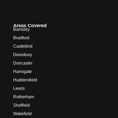
Areas Covered
Barnsley
Bradford
Castleford
Dewsbury
Doncaster
Harrogate
Huddersfield
Leeds
Rotherham
Sheffield
Wakefield