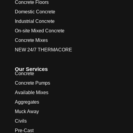
Concrete Floors
Domestic Concrete
Industrial Concrete
On-site Mixed Concrete
Concrete Mixes
NEW 24/7 THERMACORE
Our Services
Concrete
Concrete Pumps
Available Mixes
Aggregates
Muck Away
Civils
Pre-Cast