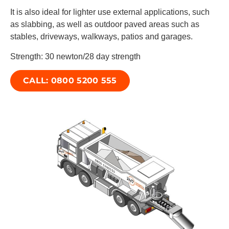
It is also ideal for lighter use external applications, such
as slabbing, as well as outdoor paved areas such as
stables, driveways, walkways, patios and garages.
Strength: 30 newton/28 day strength
CALL: 0800 5200 555