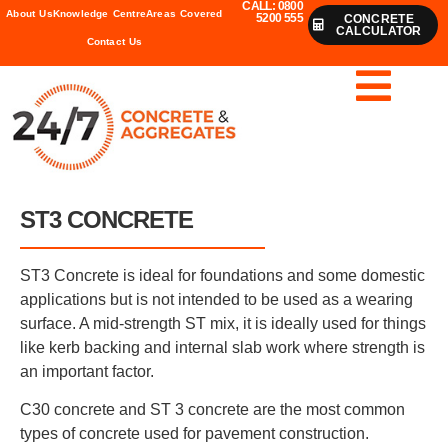
CALL: 0800
About Us
Knowledge Centre
Areas Covered
5200 555
CONCRETE
CALCULATOR
Contact Us
ST3 CONCRETE
ST3 Concrete is ideal for foundations and some domestic
applications but is not intended to be used as a wearing
surface. A mid-strength ST mix, it is ideally used for things
like kerb backing and internal slab work where strength is
an important factor.
C30 concrete and ST 3 concrete are the most common
types of concrete used for pavement construction.