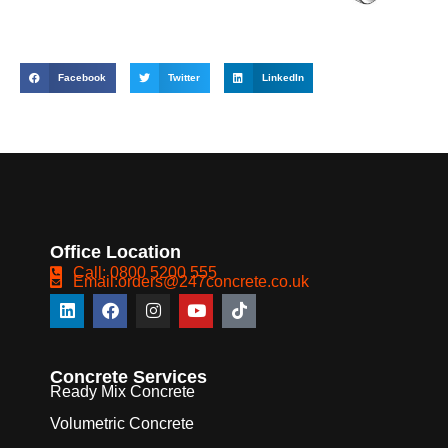
Facebook
Twitter
LinkedIn
Office Location
Call: 0800 5200 555
Email:orders@247concrete.co.uk
Concrete Services
Ready Mix Concrete
Volumetric Concrete