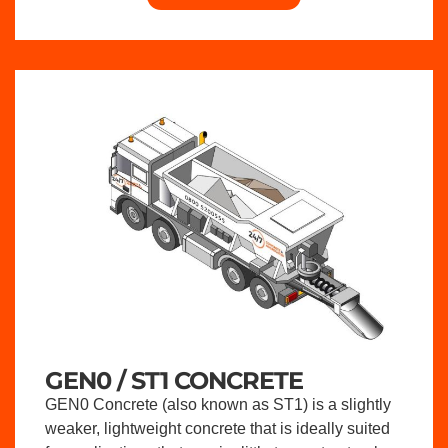
GEN0 / ST1 CONCRETE
GEN0 Concrete (also known as ST1) is a slightly
weaker, lightweight concrete that is ideally suited