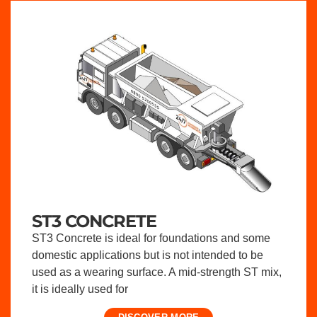
ST3 CONCRETE
ST3 Concrete is ideal for foundations and some
domestic applications but is not intended to be
used as a wearing surface. A mid-strength ST mix,
it is ideally used for