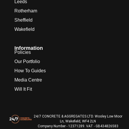
Leeds
Rotherham
Sheffield
Wakefield
Information
Policies
Our Portfolio
How To Guides
Media Centre
Will It Fit
24/7 CONCRETE & AGGREGATES LTD. Wooley Low Moor
Ln, Wakefield, WF4 2LN
Company Number - 12371289. VAT - GB434826583