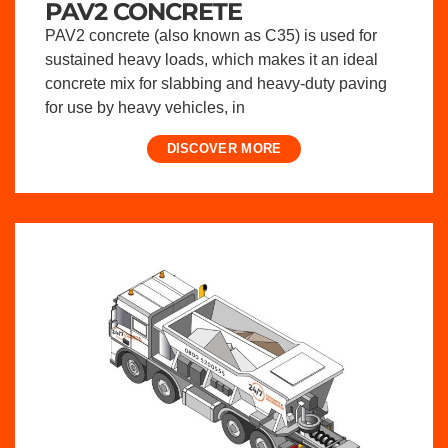
PAV2 CONCRETE
PAV2 concrete (also known as C35) is used for
sustained heavy loads, which makes it an ideal
concrete mix for slabbing and heavy-duty paving
for use by heavy vehicles, in
DISCOVER MORE