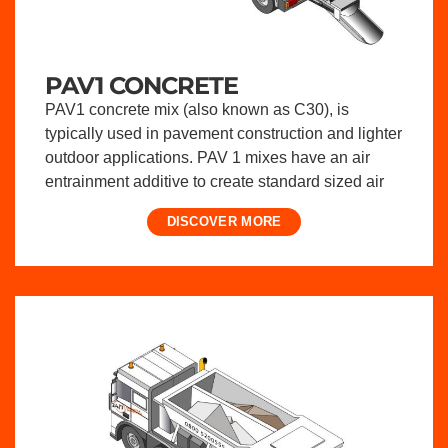
PAV1 CONCRETE
PAV1 concrete mix (also known as C30), is
typically used in pavement construction and lighter
outdoor applications. PAV 1 mixes have an air
entrainment additive to create standard sized air
DISCOVER MORE