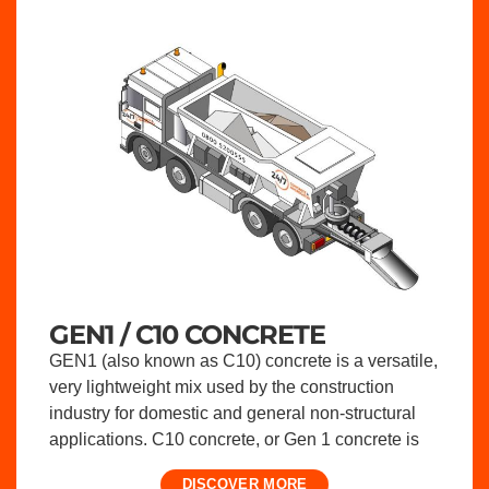
GEN1 / C10 CONCRETE
GEN1 (also known as C10) concrete is a versatile,
very lightweight mix used by the construction
industry for domestic and general non-structural
applications. C10 concrete, or Gen 1 concrete is
DISCOVER MORE