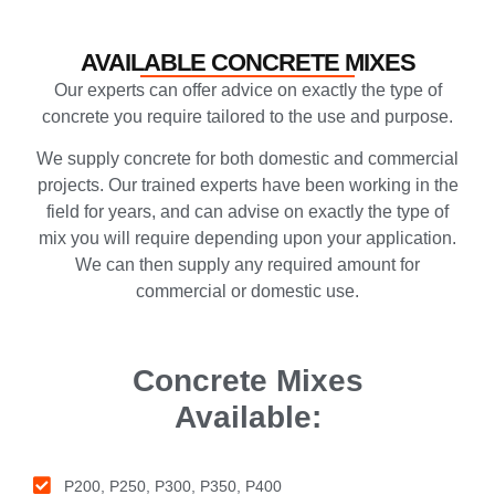
AVAILABLE CONCRETE MIXES
Our experts can offer advice on exactly the type of
concrete you require tailored to the use and purpose.
We supply concrete for both domestic and commercial
projects. Our trained experts have been working in the
field for years, and can advise on exactly the type of
mix you will require depending upon your application.
We can then supply any required amount for
commercial or domestic use.
Concrete Mixes
Available:
P200, P250, P300, P350, P400