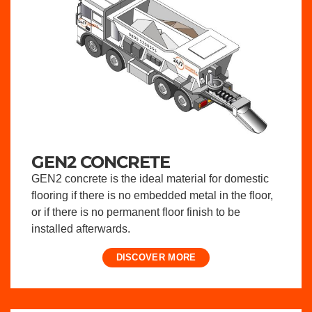
GEN2 CONCRETE
GEN2 concrete is the ideal material for domestic
flooring if there is no embedded metal in the floor,
or if there is no permanent floor finish to be
installed afterwards.
DISCOVER MORE