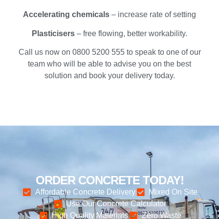
Accelerating chemicals
– increase rate of setting
Plasticisers
– free flowing, better workability.
Call us now on 0800 5200 555 to speak to one of our
team who will be able to advise you on the best
solution and book your delivery today.
ORDER CONCRETE TODAY!
Affordable Concrete Delivery
Mixed On Site
Use Our Concrete Calculator
High Quality Materials
Zero Waste