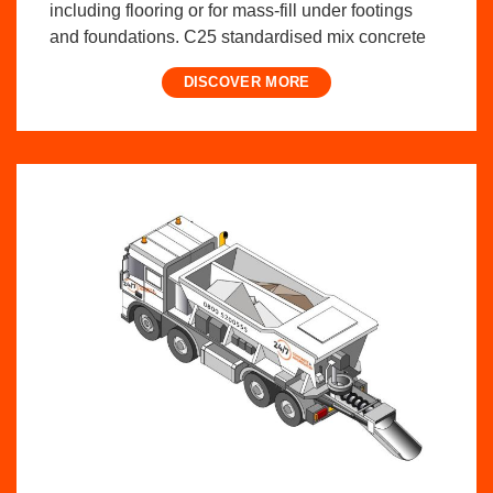
including flooring or for mass-fill under footings
and foundations. C25 standardised mix concrete
DISCOVER MORE