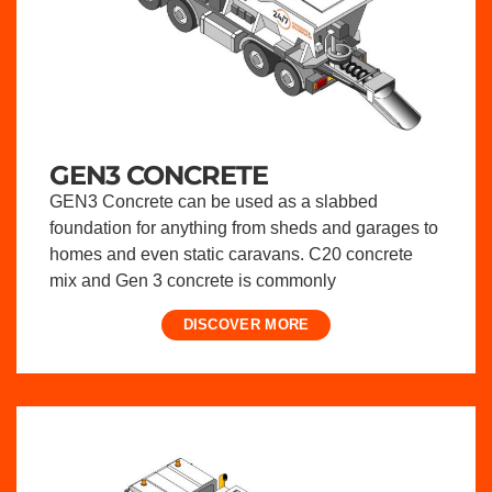
GEN3 CONCRETE
GEN3 Concrete can be used as a slabbed
foundation for anything from sheds and garages to
homes and even static caravans. C20 concrete
mix and Gen 3 concrete is commonly
DISCOVER MORE