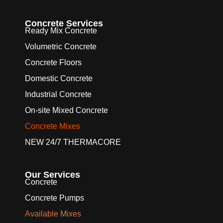
Concrete Services
Ready Mix Concrete
Volumetric Concrete
Concrete Floors
Domestic Concrete
Industrial Concrete
On-site Mixed Concrete
Concrete Mixes
NEW 24/7 THERMACORE
Our Services
Concrete
Concrete Pumps
Available Mixes