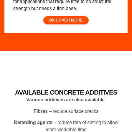
for applications that require little to no structural
strength but needs a firm base.
DISCOVER MORE
AVAILABLE CONCRETE ADDITIVES
Various additives are also available:
Fibres
– reduce surface cracks
Retarding agents
– reduce rate of setting to allow
more workable time