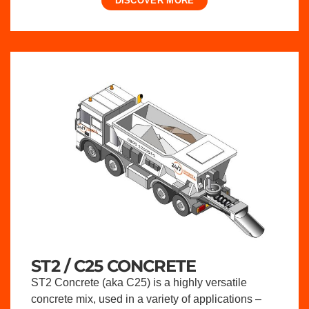
DISCOVER MORE
ST2 / C25 CONCRETE
ST2 Concrete (aka C25) is a highly versatile
concrete mix, used in a variety of applications –