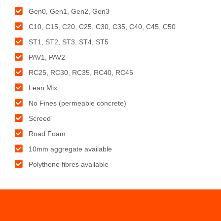
Gen0, Gen1, Gen2, Gen3
C10, C15, C20, C25, C30, C35, C40, C45, C50
ST1, ST2, ST3, ST4, ST5
PAV1, PAV2
RC25, RC30, RC35, RC40, RC45
Lean Mix
No Fines (permeable concrete)
Screed
Road Foam
10mm aggregate available
Polythene fibres available