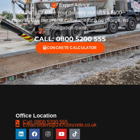
Expert Advice
Call to guarantee your delivery slot with a £100
deposit. Use our online calculator for a no charge, no
obligation quote.
CALL: 0800 5200 555
CONCRETE CALCULATOR
Office Location
Call: 0800 5200 555
Email:orders@247concrete.co.uk