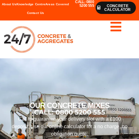
CALL: 0800
About Us
Knowledge Centre
Areas Covered
5200 555
CONCRETE
CALCULATOR
Contact Us
OUR CONCRETE MIXES
CALL: 0800 5200 555
Call to guarantee your delivery slot with a £100
deposit. Use our online calculator for a no charge, no
obligation quote.