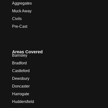
Aggregates
Muck Away
Civils
Pre-Cast
Areas Covered
Barnsley
Bradford
Castleford
Dewsbury
Doncaster
Harrogate
Huddersfield