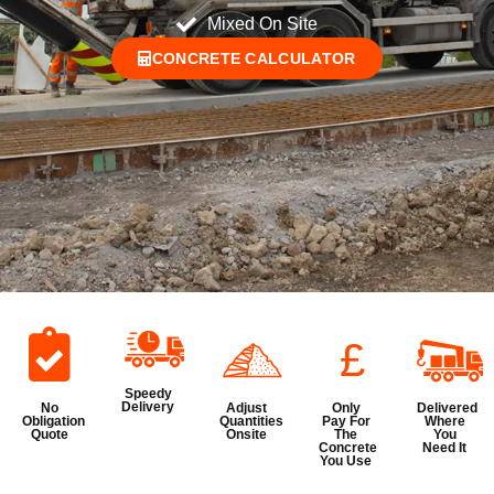
Mixed On Site
CONCRETE CALCULATOR
£
Speedy
Delivery
No
Adjust
Only
Delivered
Obligation
Quantities
Pay For
Where
Quote
Onsite
The
You
Concrete
Need It
You Use